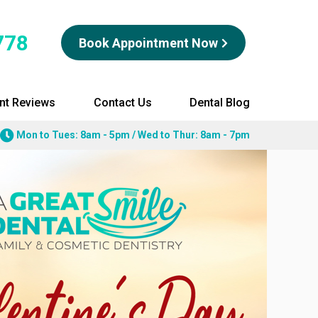
778
Book Appointment Now
ent Reviews
Contact Us
Dental Blog
Mon to Tues: 8am - 5pm / Wed to Thur: 8am - 7pm