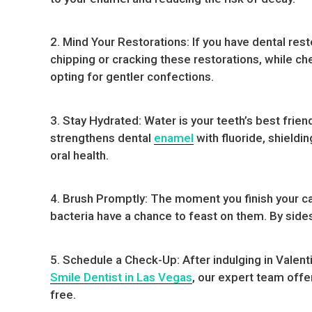
2. Mind Your Restorations: If you have dental res
chipping or cracking these restorations, while che
opting for gentler confections.
3. Stay Hydrated: Water is your teeth’s best frien
strengthens dental
enamel
with fluoride, shieldi
oral health.
4. Brush Promptly: The moment you finish your ca
bacteria have a chance to feast on them. By sides
5. Schedule a Check-Up: After indulging in Valent
Smile Dentist in Las Vegas
, our expert team offe
free.