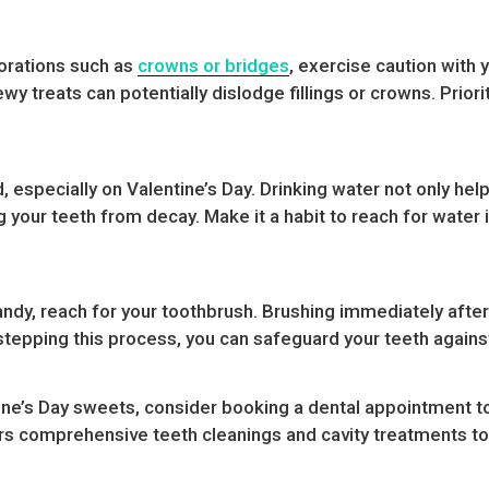
torations such as
crowns or bridges
, exercise caution with
wy treats can potentially dislodge fillings or crowns. Prior
d, especially on Valentine’s Day. Drinking water not only hel
ng your teeth from decay. Make it a habit to reach for wate
ndy, reach for your toothbrush. Brushing immediately after
tepping this process, you can safeguard your teeth against
ine’s Day sweets, consider booking a dental appointment to
rs comprehensive teeth cleanings and cavity treatments to