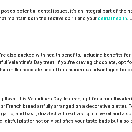
 poses potential dental issues, it’s an integral part of th
hat maintain both the festive spirit and your
dental health
. 
ey’re also packed with health benefits, including benefits fo
ul Valentine’s Day treat. If you’re craving chocolate, opt f
than milk chocolate and offers numerous advantages for bo
ng flavor this Valentine’s Day. Instead, opt for a mouthwat
 or French bread artfully arranged on a decorative platter. 
arlic, and basil, drizzled with extra virgin olive oil and a 
lightful platter not only satisfies your taste buds but also