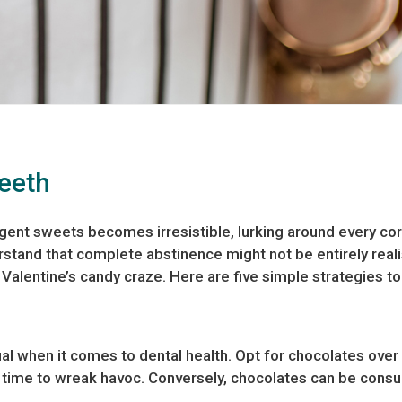
Teeth
gent sweets becomes irresistible, lurking around every corn
rstand that complete abstinence might not be entirely reali
 Valentine’s candy craze. Here are five simple strategies to
l when it comes to dental health. Opt for chocolates over st
e time to wreak havoc. Conversely, chocolates can be cons