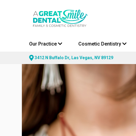
Our Practice
Cosmetic Dentistry
3412 N Buffalo Dr, Las Vegas, NV 89129
Skip
to
content