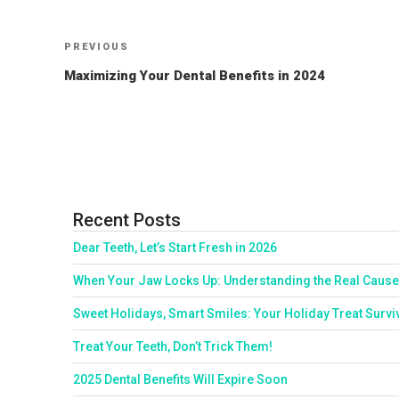
Post
Previous
PREVIOUS
Post
navigation
Maximizing Your Dental Benefits in 2024
Recent Posts
Dear Teeth, Let’s Start Fresh in 2026
When Your Jaw Locks Up: Understanding the Real Cause
Sweet Holidays, Smart Smiles: Your Holiday Treat Survi
Treat Your Teeth, Don’t Trick Them!
2025 Dental Benefits Will Expire Soon