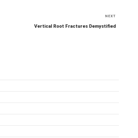
NEXT
Next
Post
Vertical Root Fractures Demystified