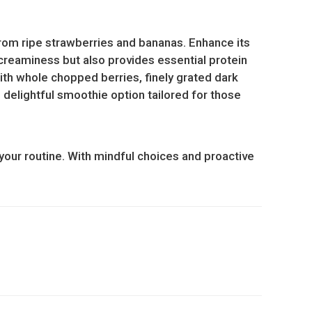
 from ripe strawberries and bananas. Enhance its
 creaminess but also provides essential protein
ith whole chopped berries, finely grated dark
is delightful smoothie option tailored for those
your routine. With mindful choices and proactive