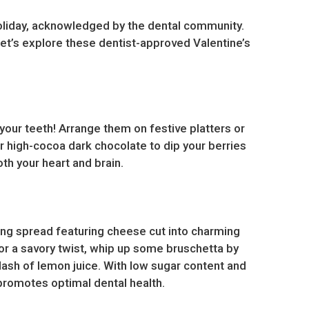
e holiday, acknowledged by the dental community.
Let’s explore these dentist-approved Valentine’s
r your teeth! Arrange them on festive platters or
or high-cocoa dark chocolate to dip your berries
th your heart and brain.
ering spread featuring cheese cut into charming
For a savory twist, whip up some bruschetta by
splash of lemon juice. With low sugar content and
 promotes optimal dental health.