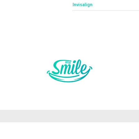
Invisalign