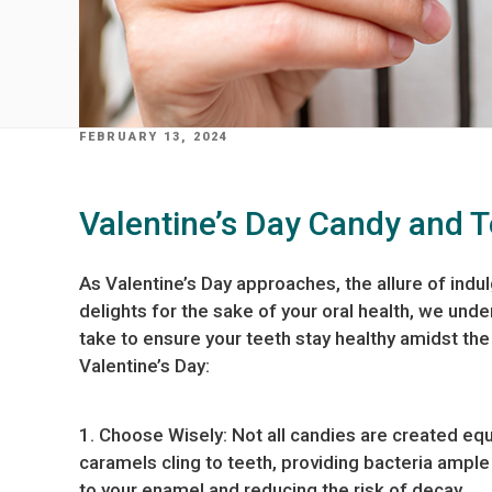
POSTED
FEBRUARY 13, 2024
ON
Valentine’s Day Candy and 
As Valentine’s Day approaches, the allure of indul
delights for the sake of your oral health, we unde
take to ensure your teeth stay healthy amidst the
Valentine’s Day:
1. Choose Wisely: Not all candies are created equa
caramels cling to teeth, providing bacteria ampl
to your enamel and reducing the risk of decay.