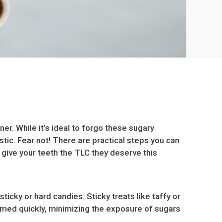
er. While it’s ideal to forgo these sugary
stic. Fear not! There are practical steps you can
 give your teeth the TLC they deserve this
icky or hard candies. Sticky treats like taffy or
umed quickly, minimizing the exposure of sugars