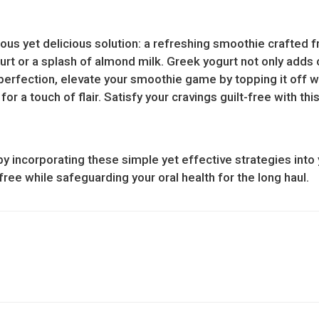
itious yet delicious solution: a refreshing smoothie crafted
urt or a splash of almond milk. Greek yogurt not only adds
perfection, elevate your smoothie game by topping it off w
or a touch of flair. Satisfy your cravings guilt-free with th
y incorporating these simple yet effective strategies into 
free while safeguarding your oral health for the long haul.