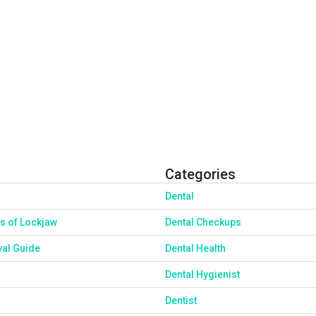
Categories
Dental
s of Lockjaw
Dental Checkups
val Guide
Dental Health
Dental Hygienist
Dentist