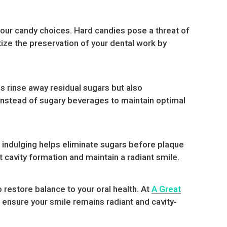
 your candy choices. Hard candies pose a threat of
itize the preservation of your dental work by
ps rinse away residual sugars but also
r instead of sugary beverages to maintain optimal
 indulging helps eliminate sugars before plaque
 cavity formation and maintain a radiant smile.
 restore balance to your oral health. At
A Great
 ensure your smile remains radiant and cavity-