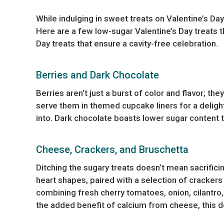
While indulging in sweet treats on Valentine’s Day
Here are a few low-sugar Valentine’s Day treats t
Day treats that ensure a cavity-free celebration.
Berries and Dark Chocolate
Berries aren’t just a burst of color and flavor; th
serve them in themed cupcake liners for a delightf
into. Dark chocolate boasts lower sugar content 
Cheese, Crackers, and Bruschetta
Ditching the sugary treats doesn’t mean sacrifici
heart shapes, paired with a selection of crackers
combining fresh cherry tomatoes, onion, cilantro, g
the added benefit of calcium from cheese, this de