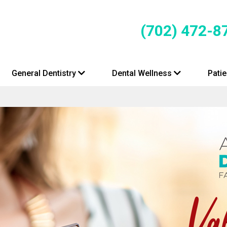
(702) 472-8
General Dentistry
Dental Wellness
Pati