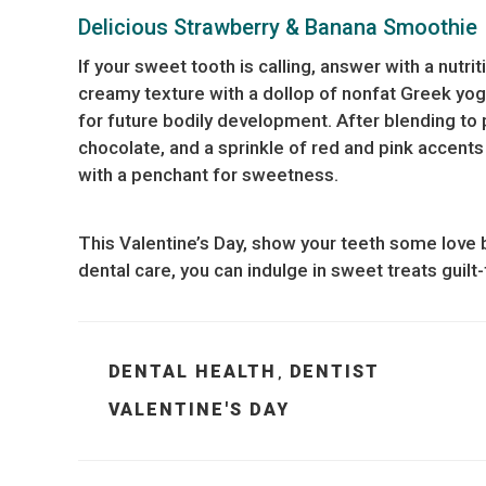
Delicious Strawberry & Banana Smoothie
If your sweet tooth is calling, answer with a nutr
creamy texture with a dollop of nonfat Greek yog
for future bodily development. After blending to 
chocolate, and a sprinkle of red and pink accents f
with a penchant for sweetness.
This Valentine’s Day, show your teeth some love b
dental care, you can indulge in sweet treats guilt-
CATEGORIES
DENTAL HEALTH
DENTIST
,
TAGS
VALENTINE'S DAY