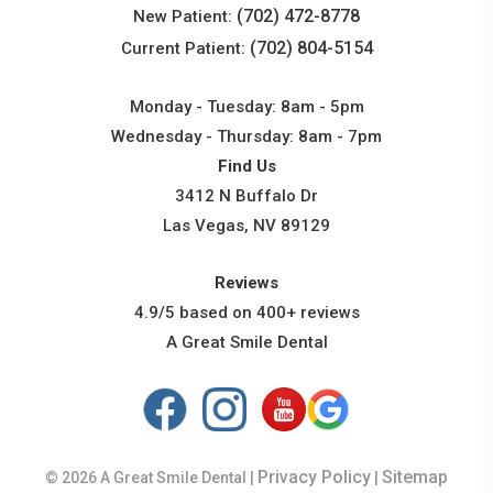
(702) 472-8778
New Patient:
(702) 804-5154
Current Patient:
Monday - Tuesday: 8am - 5pm
Wednesday - Thursday: 8am - 7pm
Find Us
3412 N Buffalo Dr
Las Vegas, NV 89129
Reviews
4.9/5 based on 400+ reviews
A Great Smile Dental
Privacy Policy
Sitemap
© 2026 A Great Smile Dental |
|