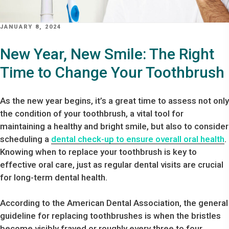
POSTED
JANUARY 8, 2024
ON
New Year, New Smile: The Right
Time to Change Your Toothbrush
As the new year begins, it’s a great time to assess not only
the condition of your toothbrush, a vital tool for
maintaining a healthy and bright smile, but also to consider
scheduling a
dental check-up to ensure overall oral health
.
Knowing when to replace your toothbrush is key to
effective oral care, just as regular dental visits are crucial
for long-term dental health.
According to the American Dental Association, the general
guideline for replacing toothbrushes is when the bristles
become visibly frayed or roughly every three to four