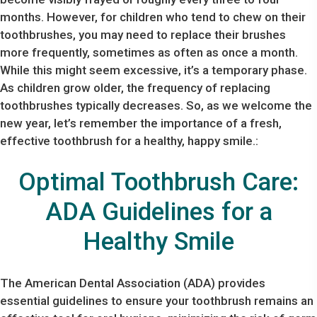
months. However, for children who tend to chew on their
toothbrushes, you may need to replace their brushes
more frequently, sometimes as often as once a month.
While this might seem excessive, it’s a temporary phase.
As children grow older, the frequency of replacing
toothbrushes typically decreases. So, as we welcome the
new year, let’s remember the importance of a fresh,
effective toothbrush for a healthy, happy smile.:
Optimal Toothbrush Care:
ADA Guidelines for a
Healthy Smile
The American Dental Association (ADA) provides
essential guidelines to ensure your toothbrush remains an