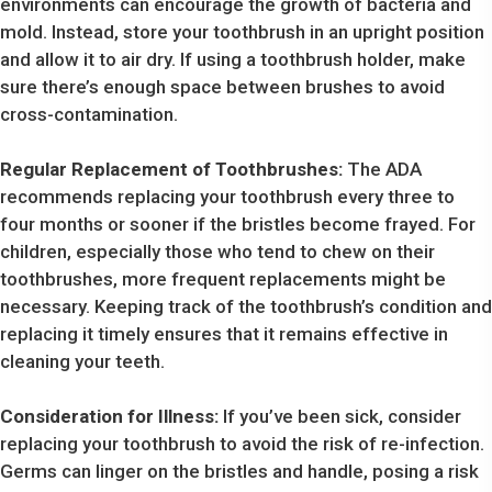
environments can encourage the growth of bacteria and
mold. Instead, store your toothbrush in an upright position
and allow it to air dry. If using a toothbrush holder, make
sure there’s enough space between brushes to avoid
cross-contamination.
Regular Replacement of Toothbrushes:
The ADA
recommends replacing your toothbrush every three to
four months or sooner if the bristles become frayed. For
children, especially those who tend to chew on their
toothbrushes, more frequent replacements might be
necessary. Keeping track of the toothbrush’s condition and
replacing it timely ensures that it remains effective in
cleaning your teeth.
Consideration for Illness:
If you’ve been sick, consider
replacing your toothbrush to avoid the risk of re-infection.
Germs can linger on the bristles and handle, posing a risk