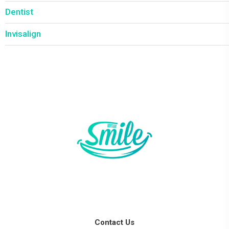
Dentist
Invisalign
Contact Us