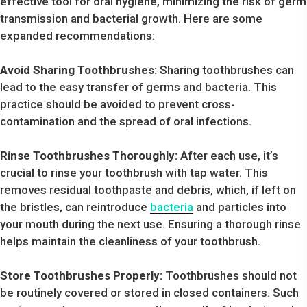
effective tool for oral hygiene, minimizing the risk of germ
transmission and bacterial growth. Here are some
expanded recommendations:
Avoid Sharing Toothbrushes:
Sharing toothbrushes can
lead to the easy transfer of germs and bacteria. This
practice should be avoided to prevent cross-
contamination and the spread of oral infections.
Rinse Toothbrushes Thoroughly:
After each use, it’s
crucial to rinse your toothbrush with tap water. This
removes residual toothpaste and debris, which, if left on
the bristles, can reintroduce
bacteria
and particles into
your mouth during the next use. Ensuring a thorough rinse
helps maintain the cleanliness of your toothbrush.
Store Toothbrushes Properly:
Toothbrushes should not
be routinely covered or stored in closed containers. Such