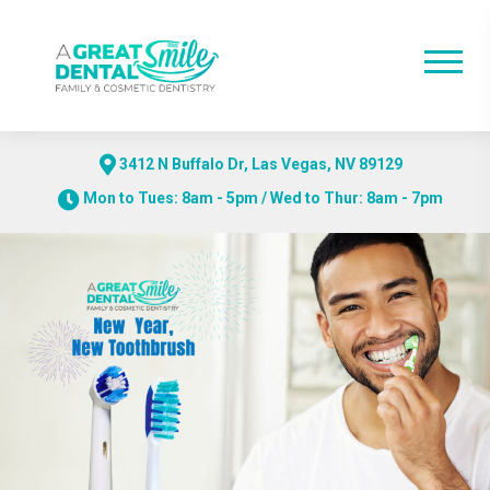
3412 N Buffalo Dr, Las Vegas, NV 89129
Mon to Tues: 8am - 5pm / Wed to Thur: 8am - 7pm
Skip
to
content