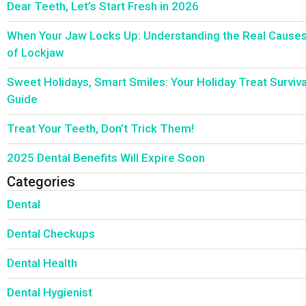
Dear Teeth, Let’s Start Fresh in 2026
When Your Jaw Locks Up: Understanding the Real Cause
of Lockjaw
Sweet Holidays, Smart Smiles: Your Holiday Treat Surviva
Guide
Treat Your Teeth, Don’t Trick Them!
2025 Dental Benefits Will Expire Soon
Categories
Dental
Dental Checkups
Dental Health
Dental Hygienist