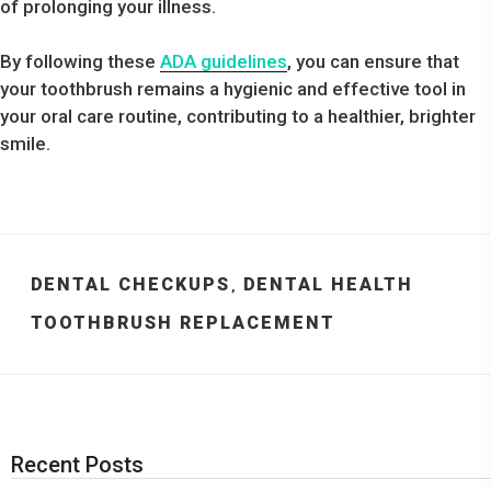
of prolonging your illness.
By following these
ADA guidelines
, you can ensure that
your toothbrush remains a hygienic and effective tool in
your oral care routine, contributing to a healthier, brighter
smile.
CATEGORIES
DENTAL CHECKUPS
DENTAL HEALTH
,
TAGS
TOOTHBRUSH REPLACEMENT
Recent Posts