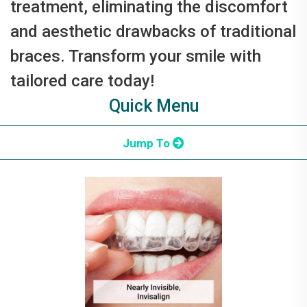
treatment, eliminating the discomfort
and aesthetic drawbacks of traditional
braces. Transform your smile with
tailored care today!
Quick Menu
Jump To
What is Invisalign?
Why Get Invisalign?
Invisalign Journey
Dentist Benefits
Invisalign vs. Braces
Candidates
FAQ