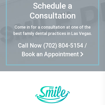
Schedule a
Consultation
Come in for a consultation at one of the
best family dental practices in Las Vegas.
Call Now
(702) 804-5154
/
Book an Appointment