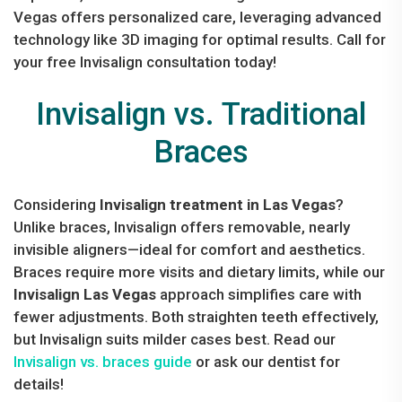
Vegas offers personalized care, leveraging advanced
technology like 3D imaging for optimal results. Call for
your free Invisalign consultation today!
Invisalign vs. Traditional
Braces
Considering
Invisalign treatment in Las Vegas
?
Unlike braces, Invisalign offers removable, nearly
invisible aligners—ideal for comfort and aesthetics.
Braces require more visits and dietary limits, while our
Invisalign Las Vegas
approach simplifies care with
fewer adjustments. Both straighten teeth effectively,
but Invisalign suits milder cases best. Read our
Invisalign vs. braces guide
or ask our dentist for
details!