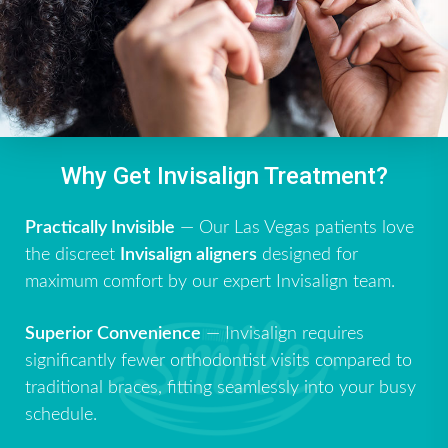
Why Get Invisalign Treatment?
Practically Invisible
— Our Las Vegas patients love
the discreet
Invisalign aligners
designed for
maximum comfort by our expert Invisalign team.
Superior Convenience
— Invisalign requires
significantly fewer orthodontist visits compared to
traditional braces, fitting seamlessly into your busy
schedule.