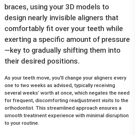
braces, using your 3D models to
design nearly invisible aligners that
comfortably fit over your teeth while
exerting a specific amount of pressure
—key to gradually shifting them into
their desired positions.
As your teeth move, you'll change your aligners every
one to two weeks as advised, typically receiving
several weeks’ worth at once, which negates the need
for frequent, discomforting readjustment visits to the
orthodontist. This streamlined approach ensures a
smooth treatment experience with minimal disruption
to your routine.