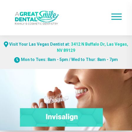
Visit Your Las Vegas Dentist at:
3412 N Buffalo Dr, Las Vegas,
NV 89129
Mon to Tues: 8am - 5pm / Wed to Thur: 8am - 7pm