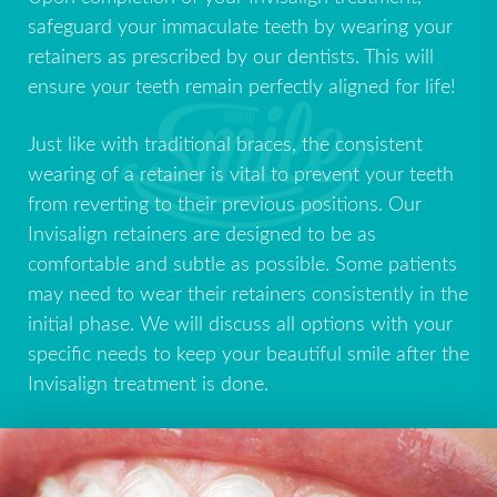
safeguard your immaculate teeth by wearing your
retainers as prescribed by our dentists. This will
ensure your teeth remain perfectly aligned for life!
Just like with traditional braces, the consistent
wearing of a retainer is vital to prevent your teeth
from reverting to their previous positions. Our
Invisalign retainers are designed to be as
comfortable and subtle as possible. Some patients
may need to wear their retainers consistently in the
initial phase. We will discuss all options with your
specific needs to keep your beautiful smile after the
Invisalign treatment is done.