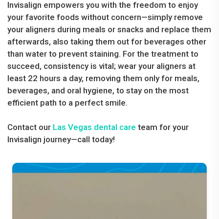
Invisalign empowers you with the freedom to enjoy
your favorite foods without concern—simply remove
your aligners during meals or snacks and replace them
afterwards, also taking them out for beverages other
than water to prevent staining. For the treatment to
succeed, consistency is vital; wear your aligners at
least 22 hours a day, removing them only for meals,
beverages, and oral hygiene, to stay on the most
efficient path to a perfect smile.
Contact our
Las Vegas dental care
team for your
Invisalign journey—call today!