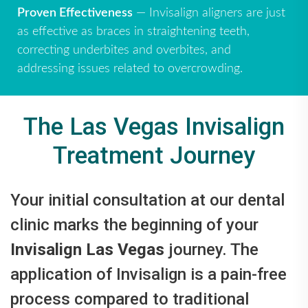
Proven Effectiveness
— Invisalign aligners are just
as effective as braces in straightening teeth,
correcting underbites and overbites, and
addressing issues related to overcrowding.
The Las Vegas Invisalign
Treatment Journey
Your initial consultation at our dental
clinic marks the beginning of your
Invisalign Las Vegas
journey. The
application of Invisalign is a pain-free
process compared to traditional