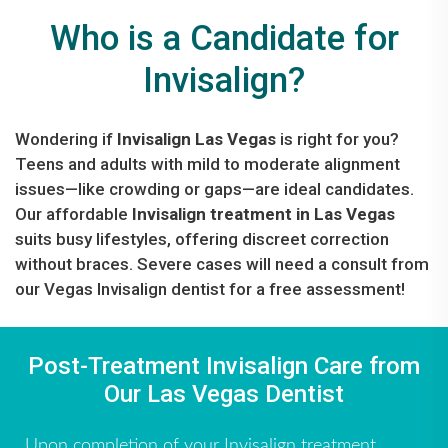
Who is a Candidate for
Invisalign?
Wondering if
Invisalign Las Vegas
is right for you?
Teens and adults with mild to moderate alignment
issues—like crowding or gaps—are ideal candidates.
Our affordable
Invisalign treatment in Las Vegas
suits busy lifestyles, offering discreet correction
without braces. Severe cases will need a consult from
our Vegas Invisalign dentist for a free assessment!
Post-Treatment Invisalign Care from
Our Las Vegas Dentist
Upon completion of your Invisalign treatment,