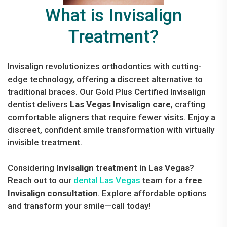
What is Invisalign
Treatment?
Invisalign revolutionizes orthodontics with cutting-
edge technology, offering a discreet alternative to
traditional braces. Our Gold Plus Certified Invisalign
dentist delivers
Las Vegas Invisalign care
, crafting
comfortable aligners that require fewer visits. Enjoy a
discreet, confident smile transformation with virtually
invisible treatment.
Considering
Invisalign treatment in Las Vegas
?
Reach out to our
dental Las Vegas
team for a
free
Invisalign consultation
. Explore affordable options
and transform your smile—call today!