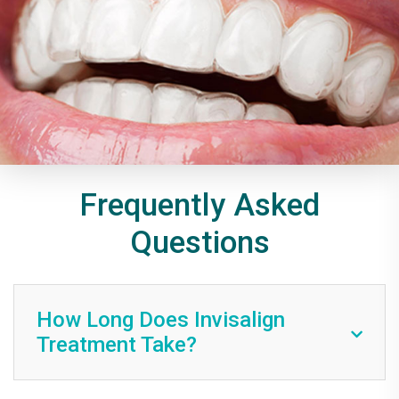
Frequently Asked
Questions
How Long Does Invisalign
Treatment Take?
The Invisalign treatment duration varies per