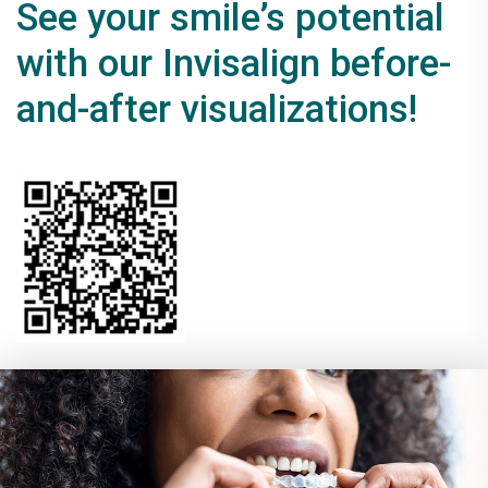
See your smile’s potential
with our Invisalign before-
and-after visualizations!