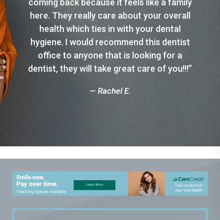
coming back because it feels like a family
here. They really care about your overall
health which ties in with your dental
hygiene. I would recommend this dentist
office to anyone that is looking for a
dentist, they will take great care of you!!!”
— Rachel E.