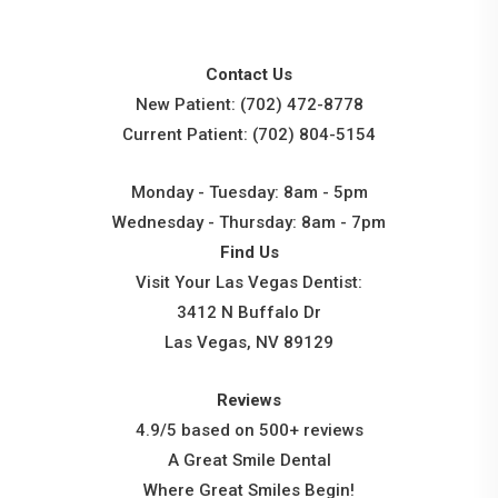
Contact Us
New Patient:
(702) 472-8778
Current Patient:
(702) 804-5154
Monday - Tuesday: 8am - 5pm
Wednesday - Thursday: 8am - 7pm
Find Us
Visit Your Las Vegas Dentist:
3412 N Buffalo Dr
Las Vegas, NV 89129
Reviews
4.9/5 based on 500+ reviews
A Great Smile Dental
Where Great Smiles Begin!