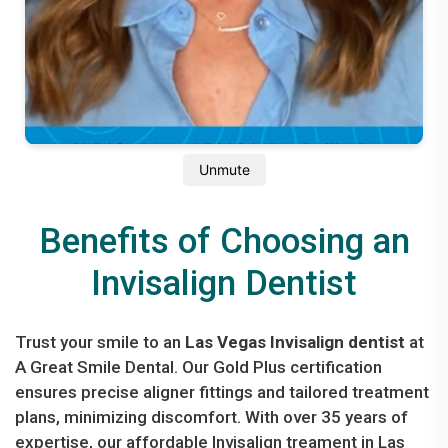
Unmute
Benefits of Choosing an
Invisalign Dentist
Trust your smile to an
Las Vegas Invisalign dentist
at
A Great Smile Dental. Our Gold Plus certification
ensures precise aligner fittings and tailored treatment
plans, minimizing discomfort. With over 35 years of
expertise, our affordable Invisalign treament in Las