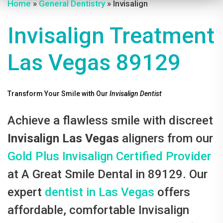
Home
»
General Dentistry
» Invisalign
Invisalign Treatment
Las Vegas 89129
Transform Your Smile with Our
Invisalign Dentist
Achieve a flawless smile with discreet
Invisalign Las Vegas
aligners from our
Gold Plus Invisalign Certified Provider
at A Great Smile Dental in 89129. Our
expert
dentist in Las Vegas
offers
affordable, comfortable Invisalign