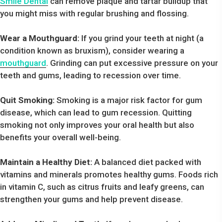
Smile Dental
can remove plaque and tartar buildup that
you might miss with regular brushing and flossing.
Wear a Mouthguard:
If you grind your teeth at night (a
condition known as bruxism), consider wearing a
mouthguard
. Grinding can put excessive pressure on your
teeth and gums, leading to recession over time.
Quit Smoking:
Smoking is a major risk factor for gum
disease, which can lead to gum recession. Quitting
smoking not only improves your oral health but also
benefits your overall well-being.
Maintain a Healthy Diet:
A balanced diet packed with
vitamins and minerals promotes healthy gums. Foods rich
in vitamin C, such as citrus fruits and leafy greens, can
strengthen your gums and help prevent disease.