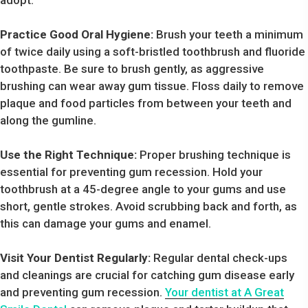
Practice Good Oral Hygiene:
Brush your teeth a minimum
of twice daily using a soft-bristled toothbrush and fluoride
toothpaste. Be sure to brush gently, as aggressive
brushing can wear away gum tissue. Floss daily to remove
plaque and food particles from between your teeth and
along the gumline.
Use the Right Technique:
Proper brushing technique is
essential for preventing gum recession. Hold your
toothbrush at a 45-degree angle to your gums and use
short, gentle strokes. Avoid scrubbing back and forth, as
this can damage your gums and enamel.
Visit Your Dentist Regularly:
Regular dental check-ups
and cleanings are crucial for catching gum disease early
and preventing gum recession.
Your dentist at A Great