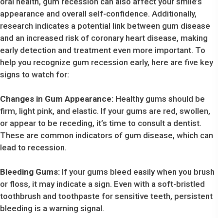
oral health, gum recession can also affect your smile’s
appearance and overall self-confidence. Additionally,
research indicates a potential link between gum disease
and an increased risk of coronary heart disease, making
early detection and treatment even more important. To
help you recognize gum recession early, here are five key
signs to watch for:
Changes in Gum Appearance:
Healthy gums should be
firm, light pink, and elastic. If your gums are red, swollen,
or appear to be receding, it’s time to consult a dentist.
These are common indicators of gum disease, which can
lead to recession.
Bleeding Gums:
If your gums bleed easily when you brush
or floss, it may indicate a sign. Even with a soft-bristled
toothbrush and toothpaste for sensitive teeth, persistent
bleeding is a warning signal.