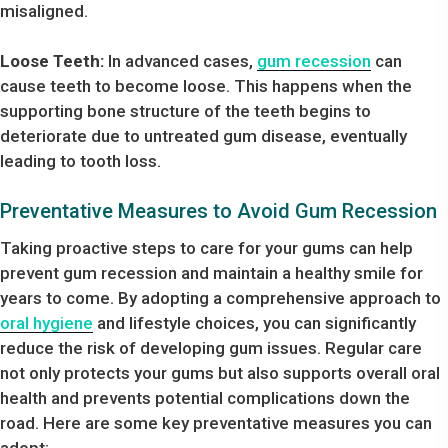
misaligned.
Loose Teeth:
In advanced cases,
gum recession
can
cause teeth to become loose. This happens when the
supporting bone structure of the teeth begins to
deteriorate due to untreated gum disease, eventually
leading to tooth loss.
Preventative Measures to Avoid Gum Recession
Taking proactive steps to care for your gums can help
prevent gum recession and maintain a healthy smile for
years to come. By adopting a comprehensive approach to
oral hygiene
and lifestyle choices, you can significantly
reduce the risk of developing gum issues. Regular care
not only protects your gums but also supports overall oral
health and prevents potential complications down the
road. Here are some key preventative measures you can
adopt: