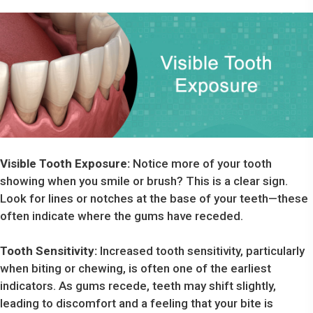
Visible Tooth Exposure:
Notice more of your tooth
showing when you smile or brush? This is a clear sign.
Look for lines or notches at the base of your teeth—these
often indicate where the gums have receded.
Tooth Sensitivity:
Increased tooth sensitivity, particularly
when biting or chewing, is often one of the earliest
indicators. As gums recede, teeth may shift slightly,
leading to discomfort and a feeling that your bite is