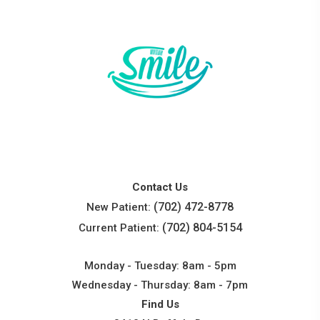
Contact Us
(702) 472-8778
New Patient:
(702) 804-5154
Current Patient:
Monday - Tuesday: 8am - 5pm
Wednesday - Thursday: 8am - 7pm
Find Us