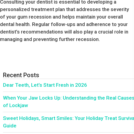
Consulting your dentist is essential to developing a
personalized treatment plan that addresses the severity
of your gum recession and helps maintain your overall
dental health. Regular follow-ups and adherence to your
dentist’s recommendations will also play a crucial role in
managing and preventing further recession.
Recent Posts
Dear Teeth, Let’s Start Fresh in 2026
When Your Jaw Locks Up: Understanding the Real Cause
of Lockjaw
Sweet Holidays, Smart Smiles: Your Holiday Treat Surviva
Guide