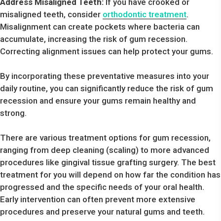
Address Misaligned Teeth:
If you have crooked or
misaligned teeth, consider
orthodontic treatment
.
Misalignment can create pockets where bacteria can
accumulate, increasing the risk of gum recession.
Correcting alignment issues can help protect your gums.
By incorporating these preventative measures into your
daily routine, you can significantly reduce the risk of gum
recession and ensure your gums remain healthy and
strong.
There are various treatment options for gum recession,
ranging from deep cleaning (scaling) to more advanced
procedures like gingival tissue grafting surgery. The best
treatment for you will depend on how far the condition has
progressed and the specific needs of your oral health.
Early intervention can often prevent more extensive
procedures and preserve your natural gums and teeth.