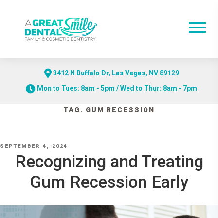
3412 N Buffalo Dr, Las Vegas, NV 89129
Mon to Tues: 8am - 5pm / Wed to Thur: 8am - 7pm
Skip
TAG:
GUM RECESSION
to
content
POSTED
SEPTEMBER 4, 2024
ON
Recognizing and Treating
Gum Recession Early