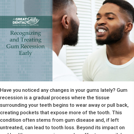
Have you noticed any changes in your gums lately? Gum
recession is a gradual process where the tissue
surrounding your teeth begins to wear away or pull back,
creating pockets that expose more of the tooth. This
condition often stems from gum disease and, if left
untreated, can lead to tooth loss. Beyond its impact on