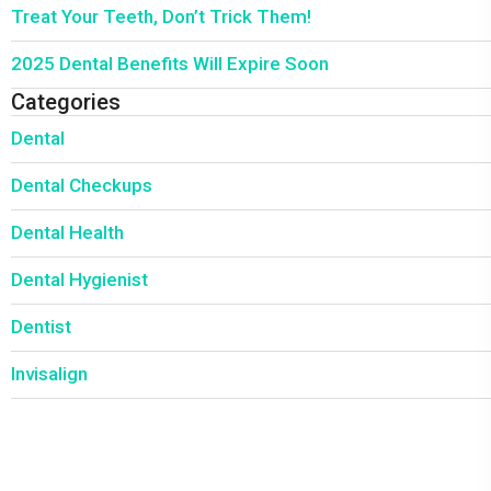
Treat Your Teeth, Don’t Trick Them!
2025 Dental Benefits Will Expire Soon
Categories
Dental
Dental Checkups
Dental Health
Dental Hygienist
Dentist
Invisalign