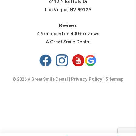
3412 N Buffalo Dr
Las Vegas, NV 89129
Reviews
4.9/5 based on 400+ reviews
A Great Smile Dental
Privacy Policy
Sitemap
© 2026 A Great Smile Dental |
|