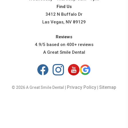
Find Us
3412 N Buffalo Dr
Las Vegas, NV 89129
Reviews
4.9/5 based on 400+ reviews
A Great Smile Dental
Privacy Policy
Sitemap
© 2026 A Great Smile Dental |
|