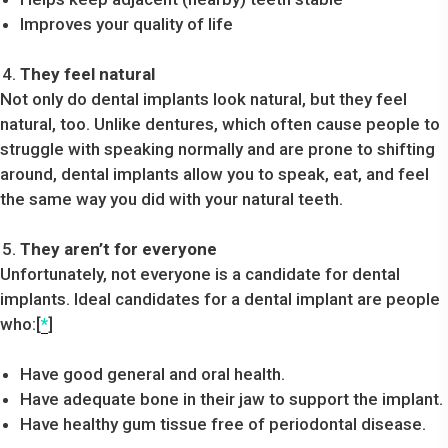
Improves your quality of life
They feel natural
Not only do dental implants look natural, but they feel
natural, too. Unlike dentures, which often cause people to
struggle with speaking normally and are prone to shifting
around, dental implants allow you to speak, eat, and feel
the same way you did with your natural teeth.
They aren’t for everyone
Unfortunately, not everyone is a candidate for dental
implants. Ideal candidates for a dental implant are people
who:[
*
]
Have good general and oral health.
Have adequate bone in their jaw to support the implant.
Have healthy gum tissue free of periodontal disease.