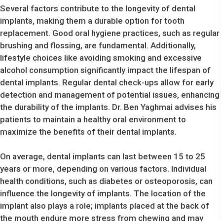
Several factors contribute to the longevity of dental
implants, making them a durable option for tooth
replacement. Good oral hygiene practices, such as regular
brushing and flossing, are fundamental. Additionally,
lifestyle choices like avoiding smoking and excessive
alcohol consumption significantly impact the lifespan of
dental implants. Regular dental check-ups allow for early
detection and management of potential issues, enhancing
the durability of the implants. Dr. Ben Yaghmai advises his
patients to maintain a healthy oral environment to
maximize the benefits of their dental implants.
On average, dental implants can last between 15 to 25
years or more, depending on various factors. Individual
health conditions, such as diabetes or osteoporosis, can
influence the longevity of implants. The location of the
implant also plays a role; implants placed at the back of
the mouth endure more stress from chewing and may