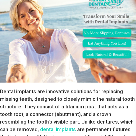
Dental implants are innovative solutions for replacing
missing teeth, designed to closely mimic the natural tooth
structure. They consist of a titanium post that acts as a
tooth root, a connector (abutment), and a crown
resembling the tooth’s visible part. Unlike dentures, which
can be removed,
dental implants
are permanent fixtures