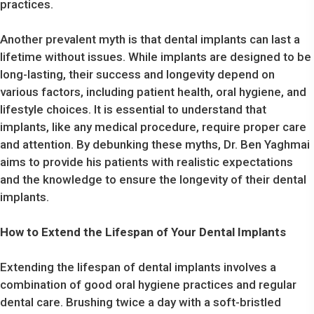
practices.
Another prevalent myth is that dental implants can last a
lifetime without issues. While implants are designed to be
long-lasting, their success and longevity depend on
various factors, including patient health, oral hygiene, and
lifestyle choices. It is essential to understand that
implants, like any medical procedure, require proper care
and attention. By debunking these myths, Dr. Ben Yaghmai
aims to provide his patients with realistic expectations
and the knowledge to ensure the longevity of their dental
implants.
How to Extend the Lifespan of Your Dental Implants
Extending the lifespan of dental implants involves a
combination of good oral hygiene practices and regular
dental care. Brushing twice a day with a soft-bristled