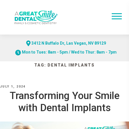
3412 N Buffalo Dr, Las Vegas, NV 89129
Mon to Tues: 8am - 5pm / Wed to Thur: 8am - 7pm
Skip
TAG:
DENTAL IMPLANTS
to
content
POSTED
JULY 1, 2024
ON
Transforming Your Smile
with Dental Implants