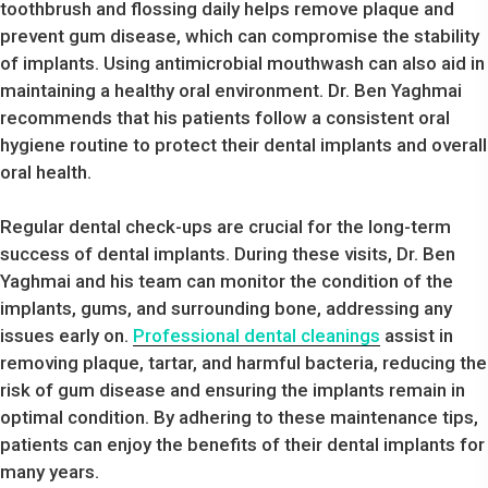
toothbrush and flossing daily helps remove plaque and
prevent gum disease, which can compromise the stability
of implants. Using antimicrobial mouthwash can also aid in
maintaining a healthy oral environment. Dr. Ben Yaghmai
recommends that his patients follow a consistent oral
hygiene routine to protect their dental implants and overall
oral health.
Regular dental check-ups are crucial for the long-term
success of dental implants. During these visits, Dr. Ben
Yaghmai and his team can monitor the condition of the
implants, gums, and surrounding bone, addressing any
issues early on.
Professional dental cleanings
assist in
removing plaque, tartar, and harmful bacteria, reducing the
risk of gum disease and ensuring the implants remain in
optimal condition. By adhering to these maintenance tips,
patients can enjoy the benefits of their dental implants for
many years.